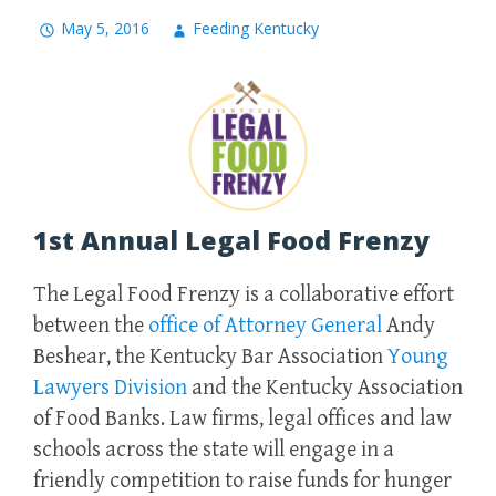
May 5, 2016
Feeding Kentucky
1st Annual Legal Food Frenzy
The Legal Food Frenzy is a collaborative effort
between the
office of Attorney General
Andy
Beshear, the Kentucky Bar Association
Young
Lawyers Division
and the Kentucky Association
of Food Banks. Law firms, legal offices and law
schools across the state will engage in a
friendly competition to raise funds for hunger