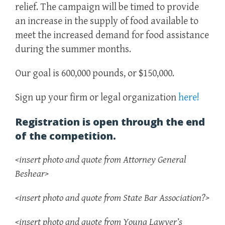
relief. The campaign will be timed to provide
an increase in the supply of food available to
meet the increased demand for food assistance
during the summer months.
Our goal is 600,000 pounds, or $150,000.
Sign up your firm or legal organization
here!
Registration is open through the end
of the competition.
<insert photo and quote from Attorney General
Beshear>
<insert photo and quote from State Bar Association?>
<insert photo and quote from Young Lawyer’s