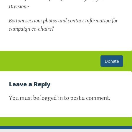
Division>
Bottom section: photos and contact information for
campaign co-chairs?
Post
Donate
navigation
Leave a Reply
You must be logged in to post a comment.