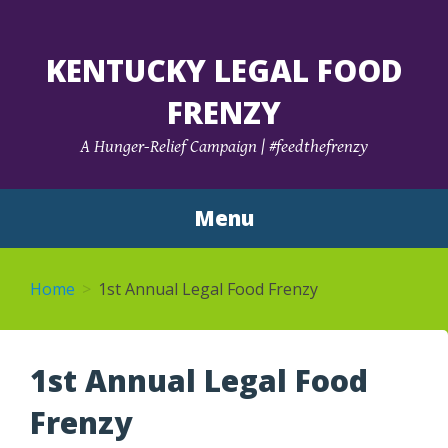
KENTUCKY LEGAL FOOD
FRENZY
A Hunger-Relief Campaign | #feedthefrenzy
Menu
Skip
to
Home
1st Annual Legal Food Frenzy
content
1st Annual Legal Food
Frenzy